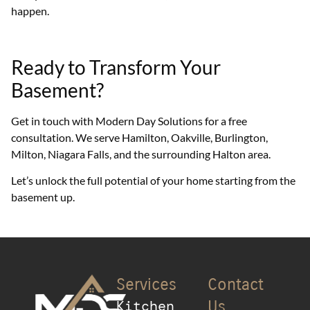
happen.
Ready to Transform Your
Basement?
Get in touch with Modern Day Solutions for a free
consultation. We serve Hamilton, Oakville, Burlington,
Milton, Niagara Falls, and the surrounding Halton area.
Let’s unlock the full potential of your home starting from the
basement up.
Services
Contact
Kitchen
Us