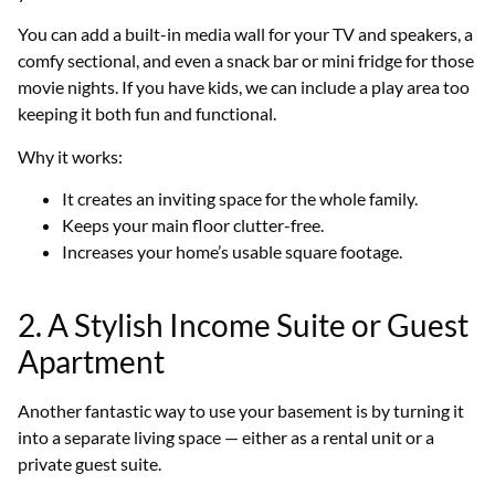
You can add a built-in media wall for your TV and speakers, a
comfy sectional, and even a snack bar or mini fridge for those
movie nights. If you have kids, we can include a play area too
keeping it both fun and functional.
Why it works:
It creates an inviting space for the whole family.
Keeps your main floor clutter-free.
Increases your home’s usable square footage.
2. A Stylish Income Suite or Guest
Apartment
Another fantastic way to use your basement is by turning it
into a separate living space — either as a rental unit or a
private guest suite.