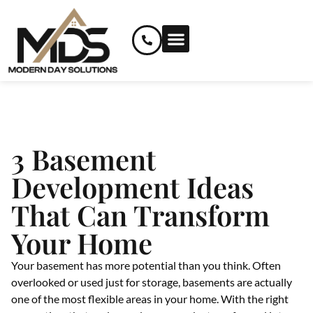
RENOVATION SERVICES
CUSTOM AND SPECIALIZED SERVICES
3 Basement
Development Ideas
That Can Transform
Your Home
Your basement has more potential than you think. Often
overlooked or used just for storage, basements are actually
one of the most flexible areas in your home. With the right