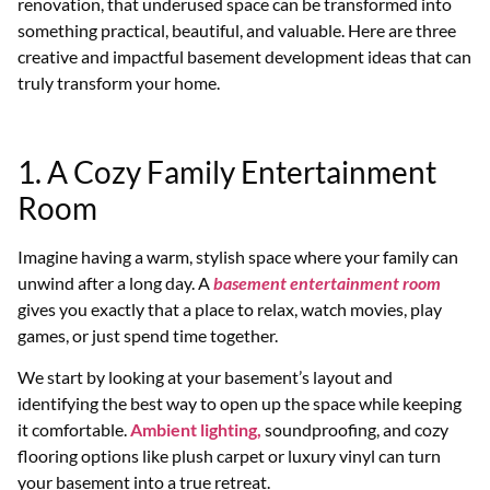
renovation, that underused space can be transformed into
something practical, beautiful, and valuable. Here are three
creative and impactful basement development ideas that can
truly transform your home.
1. A Cozy Family Entertainment
Room
Imagine having a warm, stylish space where your family can
unwind after a long day. A
basement entertainment room
gives you exactly that a place to relax, watch movies, play
games, or just spend time together.
We start by looking at your basement’s layout and
identifying the best way to open up the space while keeping
it comfortable.
Ambient lighting,
soundproofing, and cozy
flooring options like plush carpet or luxury vinyl can turn
your basement into a true retreat.