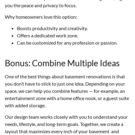
you the peace and privacy to focus.
Why homeowners love this option:
Boosts productivity and creativity.
Offers a dedicated work zone.
Can be customized for any profession or passion.
Bonus: Combine Multiple Ideas
One of the best things about basement renovations is that
you don’t have to stick to just one idea. Depending on your
space, we can help you combine features — for example, an
entertainment zone with a home office nook, or a guest suite
with added storage.
Our design team works closely with you to understand your
needs, lifestyle, and long-term goals. Together, we create a
layout that maximizes every inch of your basement and