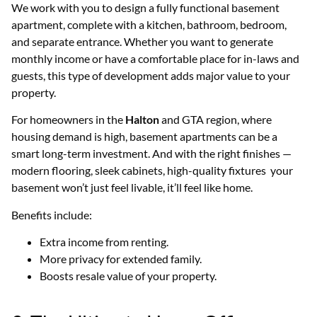
We work with you to design a fully functional basement
apartment, complete with a kitchen, bathroom, bedroom,
and separate entrance. Whether you want to generate
monthly income or have a comfortable place for in-laws and
guests, this type of development adds major value to your
property.
For homeowners in the
Halton
and GTA region, where
housing demand is high, basement apartments can be a
smart long-term investment. And with the right finishes —
modern flooring, sleek cabinets, high-quality fixtures your
basement won’t just feel livable, it’ll feel like home.
Benefits include:
Extra income from renting.
More privacy for extended family.
Boosts resale value of your property.