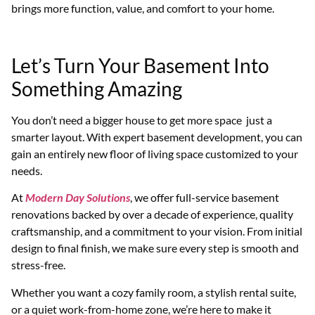
brings more function, value, and comfort to your home.
Let’s Turn Your Basement Into
Something Amazing
You don’t need a bigger house to get more space just a
smarter layout. With expert basement development, you can
gain an entirely new floor of living space customized to your
needs.
At
Modern Day Solutions
, we offer full-service basement
renovations backed by over a decade of experience, quality
craftsmanship, and a commitment to your vision. From initial
design to final finish, we make sure every step is smooth and
stress-free.
Whether you want a cozy family room, a stylish rental suite,
or a quiet work-from-home zone, we’re here to make it