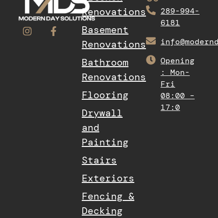
Renovations
289-994-
6181
Basement
info@modern
Renovations
Opening
Bathroom
: Mon-
Renovations
Fri
Flooring
08:00 –
17:0
Drywall
and
Painting
Stairs
Exteriors
Fencing &
Decking