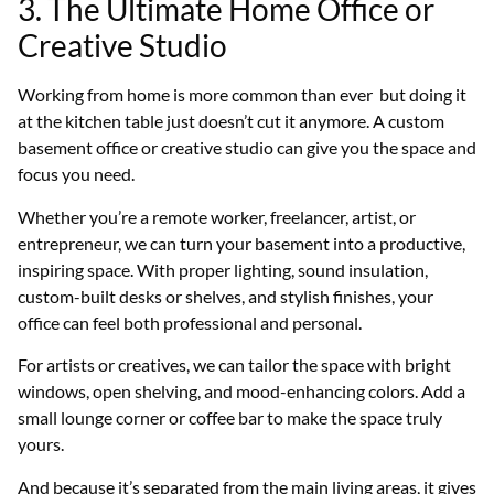
3. The Ultimate Home Office or
Creative Studio
Working from home is more common than ever but doing it
at the kitchen table just doesn’t cut it anymore. A custom
basement office or creative studio can give you the space and
focus you need.
Whether you’re a remote worker, freelancer, artist, or
entrepreneur, we can turn your basement into a productive,
inspiring space. With proper lighting, sound insulation,
custom-built desks or shelves, and stylish finishes, your
office can feel both professional and personal.
For artists or creatives, we can tailor the space with bright
windows, open shelving, and mood-enhancing colors. Add a
small lounge corner or coffee bar to make the space truly
yours.
And because it’s separated from the main living areas, it gives