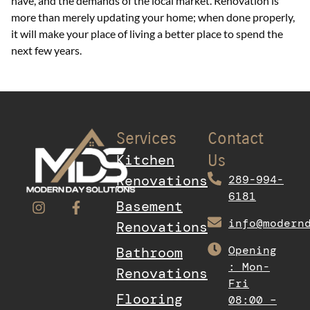
have, and the demands of the local market. Renovation is
more than merely updating your home; when done properly,
it will make your place of living a better place to spend the
next few years.
Services
Contact
Kitchen
Us
Renovations
289-994-
6181
Basement
info@modern
Renovations
Opening
Bathroom
: Mon-
Renovations
Fri
Flooring
08:00 –