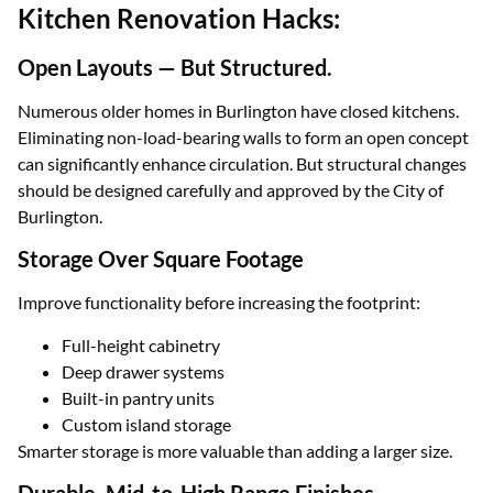
Kitchen Renovation Hacks:
Open Layouts — But Structured.
Numerous older homes in Burlington have closed kitchens.
Eliminating non-load-bearing walls to form an open concept
can significantly enhance circulation. But structural changes
should be designed carefully and approved by the City of
Burlington.
Storage Over Square Footage
Improve functionality before increasing the footprint:
Full-height cabinetry
Deep drawer systems
Built-in pantry units
Custom island storage
Smarter storage is more valuable than adding a larger size.