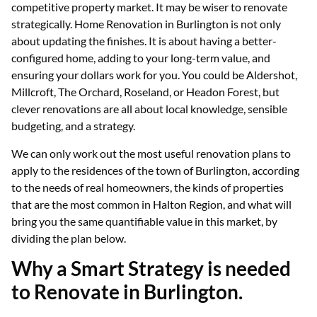
competitive property market. It may be wiser to renovate
strategically. Home Renovation in Burlington is not only
about updating the finishes. It is about having a better-
configured home, adding to your long-term value, and
ensuring your dollars work for you. You could be Aldershot,
Millcroft, The Orchard, Roseland, or Headon Forest, but
clever renovations are all about local knowledge, sensible
budgeting, and a strategy.
We can only work out the most useful renovation plans to
apply to the residences of the town of Burlington, according
to the needs of real homeowners, the kinds of properties
that are the most common in Halton Region, and what will
bring you the same quantifiable value in this market, by
dividing the plan below.
Why a Smart Strategy is needed
to Renovate in Burlington.