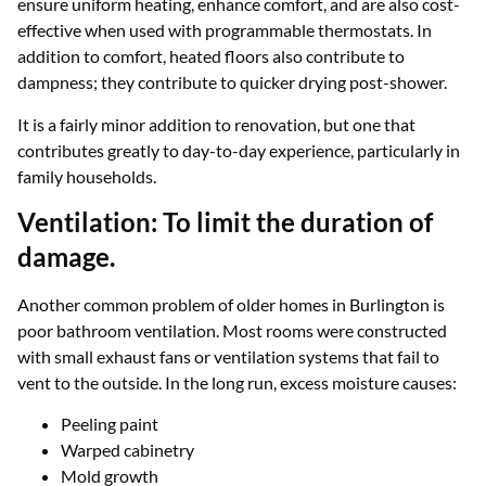
ensure uniform heating, enhance comfort, and are also cost-
effective when used with programmable thermostats. In
addition to comfort, heated floors also contribute to
dampness; they contribute to quicker drying post-shower.
It is a fairly minor addition to renovation, but one that
contributes greatly to day-to-day experience, particularly in
family households.
Ventilation: To limit the duration of
damage.
Another common problem of older homes in Burlington is
poor bathroom ventilation. Most rooms were constructed
with small exhaust fans or ventilation systems that fail to
vent to the outside. In the long run, excess moisture causes:
Peeling paint
Warped cabinetry
Mold growth