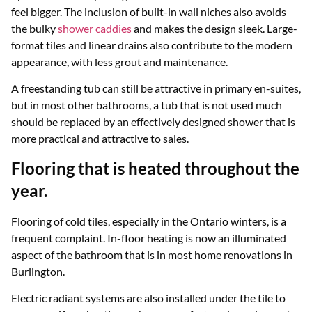
feel bigger. The inclusion of built-in wall niches also avoids
the bulky
shower caddies
and makes the design sleek. Large-
format tiles and linear drains also contribute to the modern
appearance, with less grout and maintenance.
A freestanding tub can still be attractive in primary en-suites,
but in most other bathrooms, a tub that is not used much
should be replaced by an effectively designed shower that is
more practical and attractive to sales.
Flooring that is heated throughout the
year.
Flooring of cold tiles, especially in the Ontario winters, is a
frequent complaint. In-floor heating is now an illuminated
aspect of the bathroom that is in most home renovations in
Burlington.
Electric radiant systems are also installed under the tile to