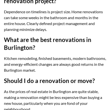
renovation project?
Dependence on timelines is project size. Home renovations
can take some weeks in the bathroom and months in the
entire house. Clearly defined project management and
planning minimize delays.
What are the best renovations in
Burlington?
Kitchen remodeling, finished basements, modern bathrooms,
and energy-efficient changes are always good returns in the
Burlington market.
Should I do a renovation or move?
As the prices of real estate in Burlington are quite stable,
making a renovation might be less expensive than buying a
new house, particularly when you are fond of your
neighbourhood.