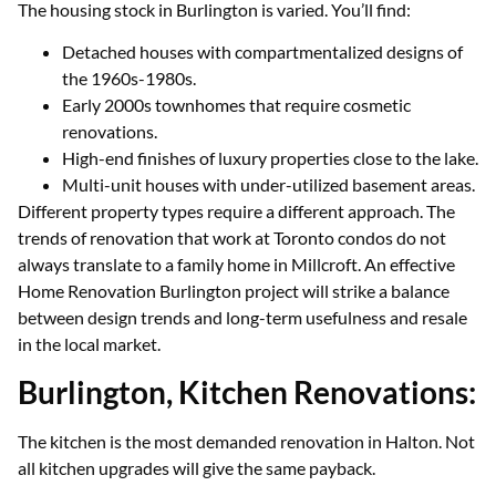
The housing stock in Burlington is varied. You’ll find:
Detached houses with compartmentalized designs of
the 1960s-1980s.
Early 2000s townhomes that require cosmetic
renovations.
High-end finishes of luxury properties close to the lake.
Multi-unit houses with under-utilized basement areas.
Different property types require a different approach. The
trends of renovation that work at Toronto condos do not
always translate to a family home in Millcroft. An effective
Home Renovation Burlington project will strike a balance
between design trends and long-term usefulness and resale
in the local market.
Burlington, Kitchen Renovations:
The kitchen is the most demanded renovation in Halton. Not
all kitchen upgrades will give the same payback.