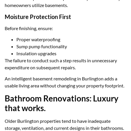
homeowners utilize basements.
Moisture Protection First
Before finishing, ensure:
Proper waterproofing
Sump pump functionality
Insulation upgrades
The failure to conduct such a step results in unnecessary
expenditure on subsequent repairs.
An intelligent basement remodeling in Burlington adds a
usable living area without changing your property footprint.
Bathroom Renovations: Luxury
that works.
Older Burlington properties tend to have inadequate
storage, ventilation, and current designs in their bathrooms.