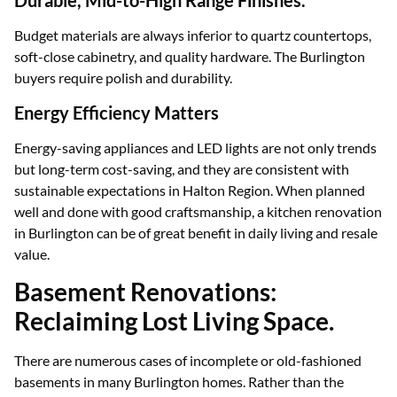
Durable, Mid-to-High Range Finishes.
Budget materials are always inferior to quartz countertops,
soft-close cabinetry, and quality hardware. The Burlington
buyers require polish and durability.
Energy Efficiency Matters
Energy-saving appliances and LED lights are not only trends
but long-term cost-saving, and they are consistent with
sustainable expectations in Halton Region. When planned
well and done with good craftsmanship, a kitchen renovation
in Burlington can be of great benefit in daily living and resale
value.
Basement Renovations:
Reclaiming Lost Living Space.
There are numerous cases of incomplete or old-fashioned
basements in many Burlington homes. Rather than the