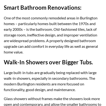
Smart Bathroom Renovations:
​​One of the most commonly remodeled areas in Burlington
homes – particularly homes built between the 1970s and
early 2000s – is the bathroom. Old-fashioned tiles, lack of
storage room, ineffective design, and improper ventilation
are widespread problems. A properly designed bathroom
upgrade can add comfort in everyday life as well as general
home value.
Walk-In Showers over Bigger Tubs.
Large built-in tubs are gradually being replaced with large
walk-in showers, especially in secondary bathrooms. The
modern Burlington residents are more focused on
functionality, good design, and maintenance.
Glass showers without frames make the showers look more
open and contemporary, and allow the smaller bathrooms to