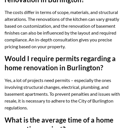
The costs differ in terms of scope, materials, and structural
alterations. The renovations of the kitchen can vary greatly
based on customization, and the renovation of basement
finishes can also be influenced by the layout and required
compliance. An in-depth consultation gives you precise
pricing based on your property.
Would I require permits regarding a
home renovation in Burlington?
Yes, a lot of projects need permits – especially the ones
involving structural changes, electrical, plumbing, and
basement apartments. To prevent penalties and issues with
resale, it is necessary to adhere to the City of Burlington
regulations.
What is the average time of a home