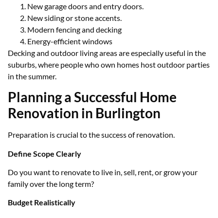
New garage doors and entry doors.
New siding or stone accents.
Modern fencing and decking
Energy-efficient windows
Decking and outdoor living areas are especially useful in the
suburbs, where people who own homes host outdoor parties
in the summer.
Planning a Successful Home
Renovation in Burlington
Preparation is crucial to the success of renovation.
Define Scope Clearly
Do you want to renovate to live in, sell, rent, or grow your
family over the long term?
Budget Realistically