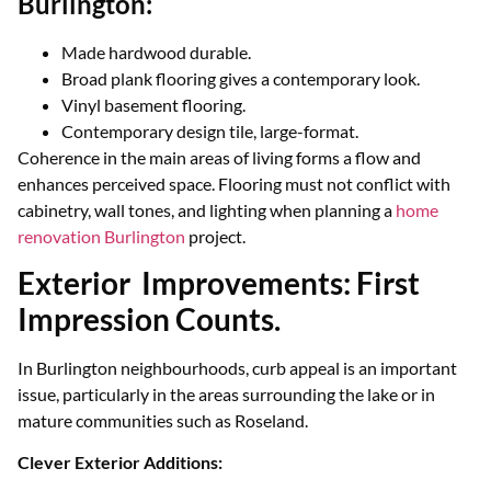
Burlington:
Made hardwood durable.
Broad plank flooring gives a contemporary look.
Vinyl basement flooring.
Contemporary design tile, large-format.
Coherence in the main areas of living forms a flow and
enhances perceived space. Flooring must not conflict with
cabinetry, wall tones, and lighting when planning a
home
renovation Burlington
project.
Exterior Improvements: First
Impression Counts.
In Burlington neighbourhoods, curb appeal is an important
issue, particularly in the areas surrounding the lake or in
mature communities such as Roseland.
Clever Exterior Additions: