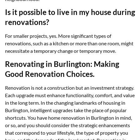
Is it possible to live in my house during
renovations?
For smaller projects, yes. More significant types of
renovations, such as a kitchen or more than one room, might
necessitate a temporary change or temporary move.
Renovating in Burlington: Making
Good Renovation Choices.
Renovation is not a construction but an investment strategy.
Each upgrade must enhance functionality, comfort, and value
in the long term. In the changing landmarks of housing in
Burlington, intelligent upgrades take the place of popular
shortcuts. You have home renovation in Burlington in mind,
or so, and you should consider the strategic enhancements
that correspond to your lifestyle, the type of property you