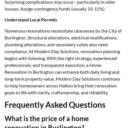
Surprising complications may occur– particularly in older
houses. Assign contingency funds (usually 10-15%).
Understand Local Permits
Numerous renovations necessitate clearances by the City of
Burlington. Structural alterations, electrical modifications,
plumbing alterations, and secondary suites also need
compliance. At Modern Day Solutions, renovation planning
begins with listening. With the right strategy, experienced
professionals, and transparent execution, a Home
Renovation in Burlington can enhance both daily living and
long-term property value. Modern Day Solutions continues
to help homeowners across Halton bring their renovation
goals to life with clarity, craftsmanship, and reliability.
Frequently Asked Questions
What is the price of a home
renovation in Burlington?