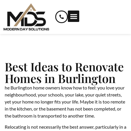
RENOVATION SERVICES
CUSTOM AND SPECIALIZED SERVICES
Best Ideas to Renovate
Homes in Burlington
he Burlington home owners know how to feel: you love your
neighbourhood, your schools, your lake, your quiet streets,
yet your home no longer fits your life. Maybe it is too remote
in the kitchen, or the basement has not been completed, or
the bathroom is transported to another time.
Relocating is not necessarily the best answer, particularly in a