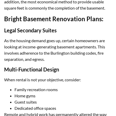
addition, the most economical method to provide usable
square feet is commonly the completion of the basement.
Bright Basement Renovation Plans:
Legal Secondary Suites
As the housing demand goes up, certain homeowners are
looking at income-generating basement apartments. This
involves adherence to the Burlington building codes, fire
separation, and egress.
Multi-Functional Design
When rental is not your objective, consider:
Family recreation rooms
Home gyms
Guest suites
Dedicated office spaces
Remote and hybrid work has permanently altered the way