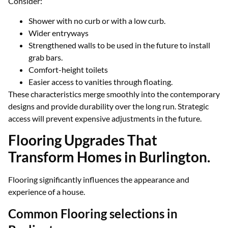
Consider:
Shower with no curb or with a low curb.
Wider entryways
Strengthened walls to be used in the future to install
grab bars.
Comfort-height toilets
Easier access to vanities through floating.
These characteristics merge smoothly into the contemporary
designs and provide durability over the long run. Strategic
access will prevent expensive adjustments in the future.
Flooring Upgrades That
Transform Homes in Burlington.
Flooring significantly influences the appearance and
experience of a house.
Common Flooring selections in