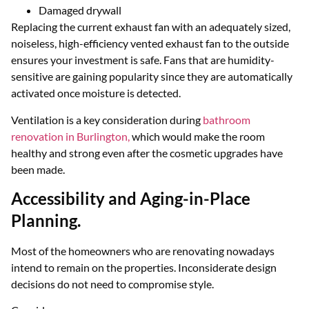
Damaged drywall
Replacing the current exhaust fan with an adequately sized,
noiseless, high-efficiency vented exhaust fan to the outside
ensures your investment is safe. Fans that are humidity-
sensitive are gaining popularity since they are automatically
activated once moisture is detected.
Ventilation is a key consideration during
bathroom
renovation in Burlington,
which would make the room
healthy and strong even after the cosmetic upgrades have
been made.
Accessibility and Aging-in-Place
Planning.
Most of the homeowners who are renovating nowadays
intend to remain on the properties. Inconsiderate design
decisions do not need to compromise style.