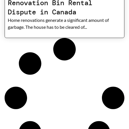
Renovation Bin Rental
Dispute in Canada
Home renovations generate a significant amount of
garbage. The house has to be cleared of...