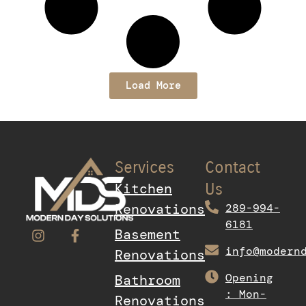
Load More
Services
Contact
Kitchen
Us
Renovations
289-994-
6181
Basement
info@modern
Renovations
Opening
Bathroom
: Mon-
Renovations