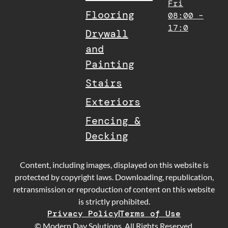
Fri
Flooring
08:00 –
17:0
Drywall
and
Painting
Stairs
Exteriors
Fencing &
Decking
Content, including images, displayed on this website is
protected by copyright laws. Downloading, republication,
retransmission or reproduction of content on this website
is strictly prohibited.
Privacy Policy
Terms of Use
© Modern Day Solutions. All Rights Reserved.