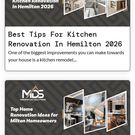
Best Tips For Kitchen
Renovation In Hemilton 2026
One of the biggest improvements you can make towards
your house is a kitchen remodel,...