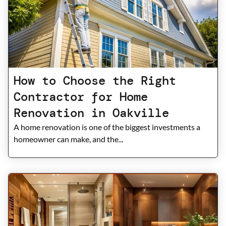
How to Choose the Right
Contractor for Home
Renovation in Oakville
A home renovation is one of the biggest investments a
homeowner can make, and the...