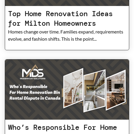
Top Home Renovation Ideas
for Milton Homeowners
Homes change over time. Families expand, requirements
evolve, and fashion shifts. This is the point...
Who’s Responsible For Home