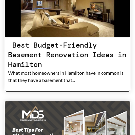
Best Budget-Friendly
Basement Renovation Ideas in
Hamilton
What most homeowners in Hamilton have in common is
that they have a basement that...