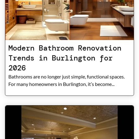
Modern Bathroom Renovation
Trends in Burlington for
2026
Bathrooms are no longer just simple, functional spaces.
For many homeowners in Burlington, it’s become...