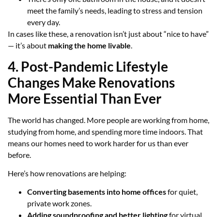
meet the family’s needs, leading to stress and tension
every day.
In cases like these, a renovation isn’t just about “nice to have”
— it’s about
making the home livable
.
4. Post-Pandemic Lifestyle
Changes Make Renovations
More Essential Than Ever
The world has changed. More people are working from home,
studying from home, and spending more time indoors. That
means our homes need to work harder for us than ever
before.
Here’s how renovations are helping:
Converting basements into home offices
for quiet,
private work zones.
Adding soundproofing and better lighting
for virtual