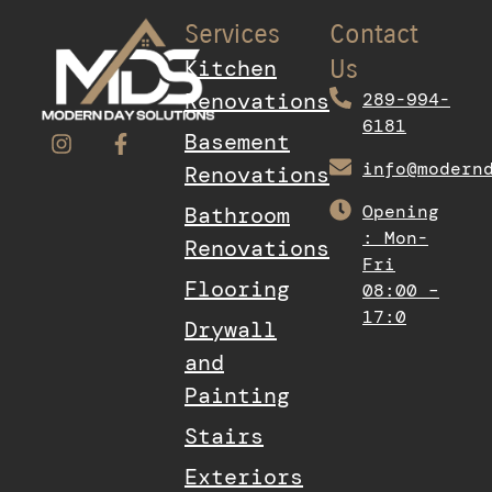
Services
Contact
Kitchen
Us
Renovations
289-994-
6181
Basement
info@modern
Renovations
Opening
Bathroom
: Mon-
Renovations
Fri
Flooring
08:00 –
17:0
Drywall
and
Painting
Stairs
Exteriors