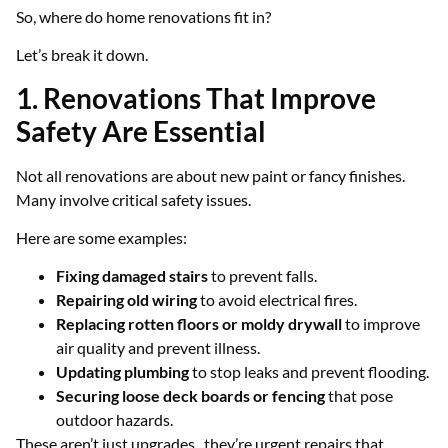
So, where do home renovations fit in?
Let’s break it down.
1. Renovations That Improve
Safety Are Essential
Not all renovations are about new paint or fancy finishes.
Many involve critical safety issues.
Here are some examples:
Fixing damaged stairs
to prevent falls.
Repairing old wiring
to avoid electrical fires.
Replacing rotten floors or moldy drywall
to improve
air quality and prevent illness.
Updating plumbing
to stop leaks and prevent flooding.
Securing loose deck boards or fencing
that pose
outdoor hazards.
These aren’t just upgrades, they’re urgent repairs that