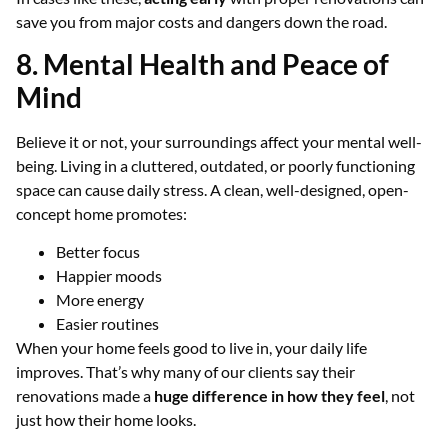
save you from major costs and dangers down the road.
8. Mental Health and Peace of
Mind
Believe it or not, your surroundings affect your mental well-
being. Living in a cluttered, outdated, or poorly functioning
space can cause daily stress. A clean, well-designed, open-
concept home promotes:
Better focus
Happier moods
More energy
Easier routines
When your home feels good to live in, your daily life
improves. That’s why many of our clients say their
renovations made a
huge difference in how they feel
, not
just how their home looks.