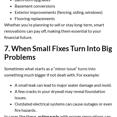
Basement conversions
Exterior improvements (fencing, siding, windows)
Flooring replacements
Whether you’re planning to sell or stay long-term, smart
renovations can pay off, making them essential to your
financial future.
7. When Small Fixes Turn Into Big
Problems
Sometimes what starts as a “minor issue” turns into
something much bigger if not dealt with. For example:
A small leak can lead to major water damage and mold.
A few cracks in your drywall may reveal foundation
issues.
Outdated electrical systems can cause outages or even
fire hazards.
In cases like these,
acting early
with proper renovations can