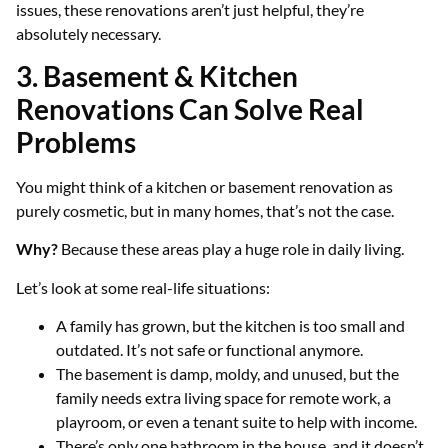
issues, these renovations aren’t just helpful, they’re
absolutely necessary.
3. Basement & Kitchen
Renovations Can Solve Real
Problems
You might think of a kitchen or basement renovation as
purely cosmetic, but in many homes, that’s not the case.
Why?
Because these areas play a huge role in daily living.
Let’s look at some real-life situations:
A family has grown, but the kitchen is too small and
outdated. It’s not safe or functional anymore.
The basement is damp, moldy, and unused, but the
family needs extra living space for remote work, a
playroom, or even a tenant suite to help with income.
There’s only one bathroom in the house, and it doesn’t