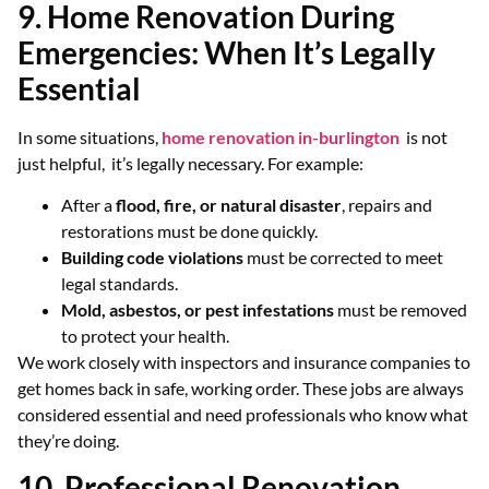
9. Home Renovation During
Emergencies: When It’s Legally
Essential
In some situations,
home renovation in-burlington
is not
just helpful, it’s legally necessary. For example:
After a
flood, fire, or natural disaster
, repairs and
restorations must be done quickly.
Building code violations
must be corrected to meet
legal standards.
Mold, asbestos, or pest infestations
must be removed
to protect your health.
We work closely with inspectors and insurance companies to
get homes back in safe, working order. These jobs are always
considered essential and need professionals who know what
they’re doing.
10. Professional Renovation