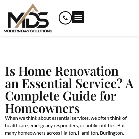
RENOVATION SERVICES
CUSTOM AND SPECIALIZED SERVICES
Is Home Renovation
an Essential Service? A
Complete Guide for
Homeowners
When we think about essential services, we often think of
healthcare, emergency responders, or public utilities. But
many homeowners across Halton, Hamilton, Burlington,