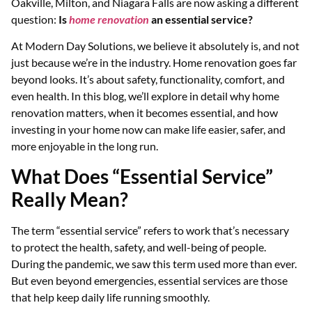
Oakville, Milton, and Niagara Falls are now asking a different
question:
Is
home renovation
an essential service?
At Modern Day Solutions, we believe it absolutely is, and not
just because we’re in the industry. Home renovation goes far
beyond looks. It’s about safety, functionality, comfort, and
even health. In this blog, we’ll explore in detail why home
renovation matters, when it becomes essential, and how
investing in your home now can make life easier, safer, and
more enjoyable in the long run.
What Does “Essential Service”
Really Mean?
The term “essential service” refers to work that’s necessary
to protect the health, safety, and well-being of people.
During the pandemic, we saw this term used more than ever.
But even beyond emergencies, essential services are those
that help keep daily life running smoothly.