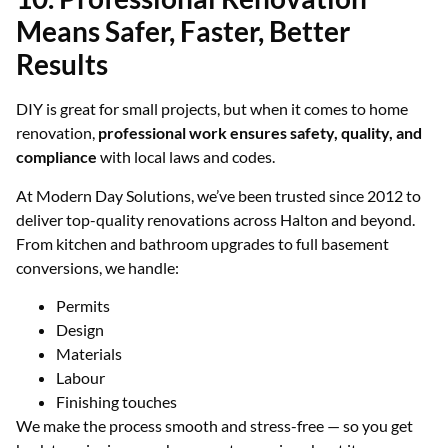
Means Safer, Faster, Better
Results
DIY is great for small projects, but when it comes to home
renovation,
professional work ensures safety, quality, and
compliance
with local laws and codes.
At Modern Day Solutions, we’ve been trusted since 2012 to
deliver top-quality renovations across Halton and beyond.
From kitchen and bathroom upgrades to full basement
conversions, we handle:
Permits
Design
Materials
Labour
Finishing touches
We make the process smooth and stress-free — so you get