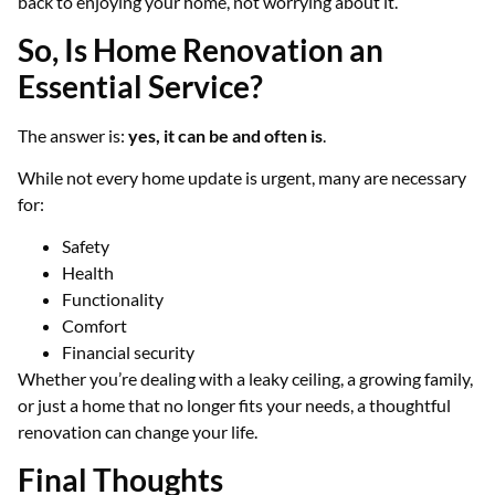
back to enjoying your home, not worrying about it.
So, Is Home Renovation an
Essential Service?
The answer is:
yes, it can be and often is
.
While not every home update is urgent, many are necessary
for:
Safety
Health
Functionality
Comfort
Financial security
Whether you’re dealing with a leaky ceiling, a growing family,
or just a home that no longer fits your needs, a thoughtful
renovation can change your life.
Final Thoughts