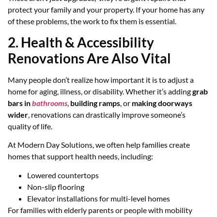
protect your family and your property. If your home has any
of these problems, the work to fix them is essential.
2. Health & Accessibility
Renovations Are Also Vital
Many people don’t realize how important it is to adjust a
home for aging, illness, or disability. Whether it’s adding
grab
bars in
bathrooms
,
building ramps
, or
making doorways
wider
, renovations can drastically improve someone’s
quality of life.
At Modern Day Solutions, we often help families create
homes that support health needs, including:
Lowered countertops
Non-slip flooring
Elevator installations for multi-level homes
For families with elderly parents or people with mobility