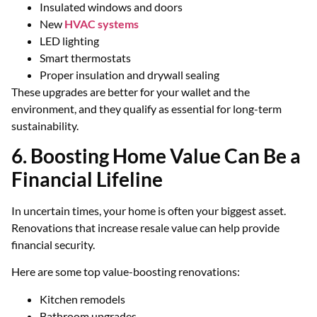
Insulated windows and doors
New
HVAC systems
LED lighting
Smart thermostats
Proper insulation and drywall sealing
These upgrades are better for your wallet and the
environment, and they qualify as essential for long-term
sustainability.
6. Boosting Home Value Can Be a
Financial Lifeline
In uncertain times, your home is often your biggest asset.
Renovations that increase resale value can help provide
financial security.
Here are some top value-boosting renovations:
Kitchen remodels
Bathroom upgrades