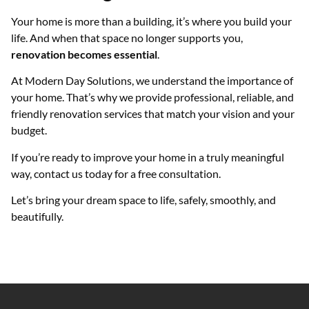
Your home is more than a building, it’s where you build your
life. And when that space no longer supports you,
renovation becomes essential
.
At Modern Day Solutions, we understand the importance of
your home. That’s why we provide professional, reliable, and
friendly renovation services that match your vision and your
budget.
If you’re ready to improve your home in a truly meaningful
way, contact us today for a free consultation.
Let’s bring your dream space to life, safely, smoothly, and
beautifully.