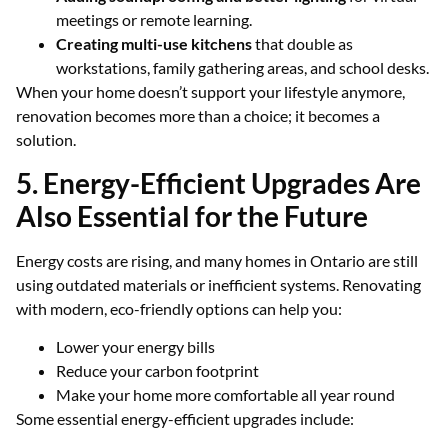
meetings or remote learning.
Creating multi-use kitchens
that double as
workstations, family gathering areas, and school desks.
When your home doesn’t support your lifestyle anymore,
renovation becomes more than a choice; it becomes a
solution.
5. Energy-Efficient Upgrades Are
Also Essential for the Future
Energy costs are rising, and many homes in Ontario are still
using outdated materials or inefficient systems. Renovating
with modern, eco-friendly options can help you:
Lower your energy bills
Reduce your carbon footprint
Make your home more comfortable all year round
Some essential energy-efficient upgrades include: